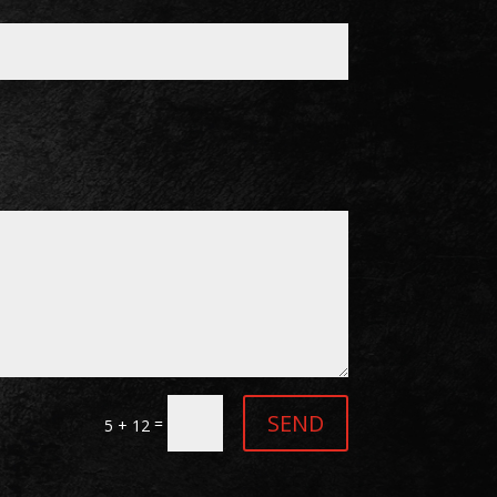
SEND
=
5 + 12