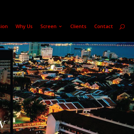
sion
Why Us
Screen
Clients
Contact