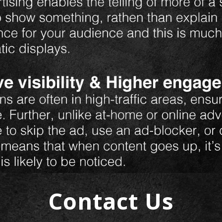
Contact Us