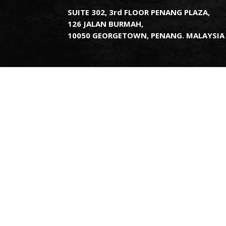
SUITE 302, 3rd FLOOR PENANG PLAZA,
126 JALAN BURMAH,
10050 GEORGETOWN, PENANG. MALAYSIA