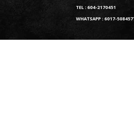
TEL : 604-2170451
WHATSAPP : 6017-508457