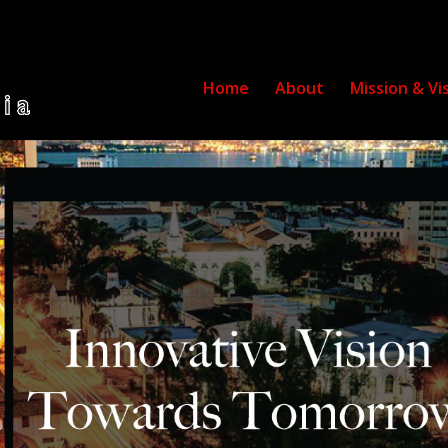
Home
About
Mission & Vi